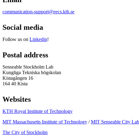
communication-support@eecs.kth.se
Social media
Follow us on
Linkedin
!
Postal address
Senseable Stockholm Lab
Kungliga Tekniska högskolan
Kistagången 16
164 40 Kista
Websites
KTH Royal Institute of Technology
MIT Massachusetts Institute of Technology
/
MIT Senseable City La
The City of Stockholm