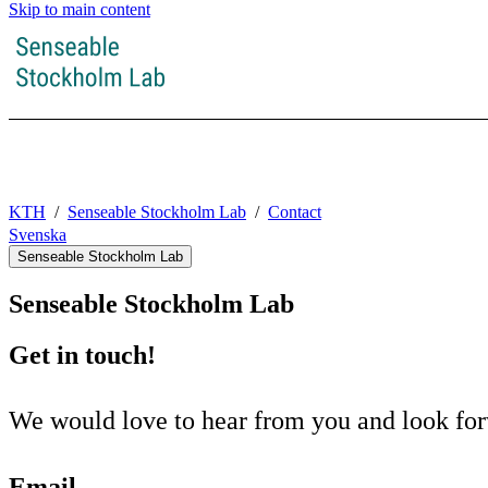
Skip to main content
KTH
Senseable Stockholm Lab
Contact
Svenska
Senseable Stockholm Lab
Senseable Stockholm Lab
Get in touch!
We would love to hear from you and look forw
Email