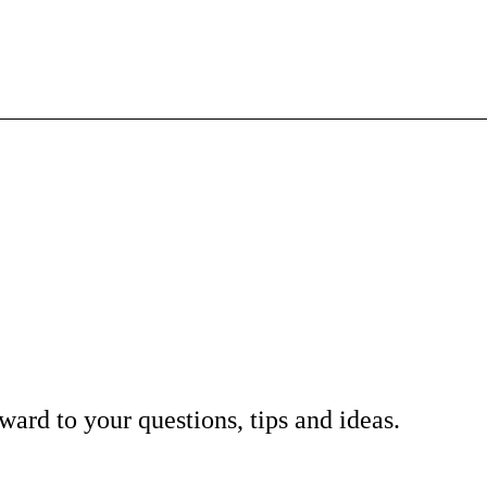
ard to your questions, tips and ideas.