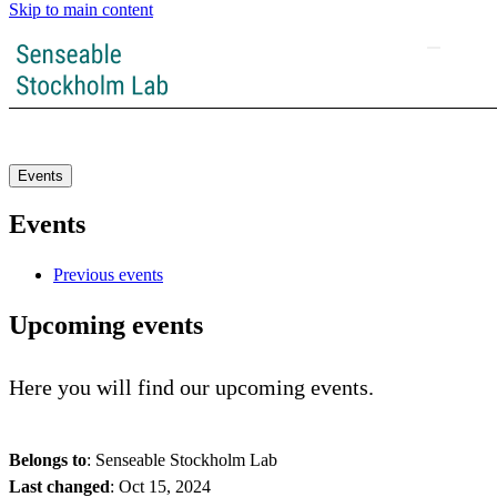
Skip to main content
Events
Events
Previous events
Upcoming events
Here you will find our upcoming events.
Belongs to
: Senseable Stockholm Lab
Last changed
:
Oct 15, 2024