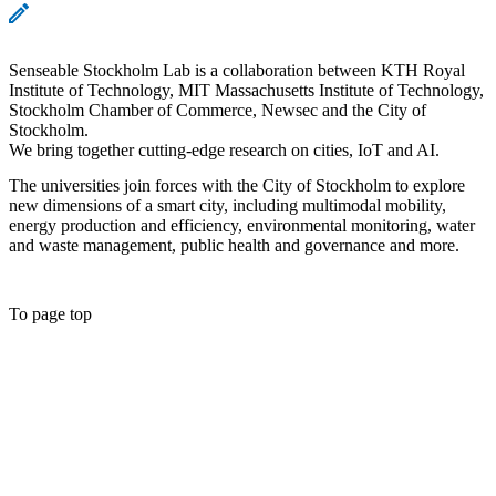
Senseable Stockholm Lab is a collaboration between KTH Royal
Institute of Technology, MIT Massachusetts Institute of Technology,
Stockholm Chamber of Commerce, Newsec and the City of
Stockholm.
We bring together cutting-edge research on cities, IoT and AI.
The universities join forces with the City of Stockholm to explore
new dimensions of a smart city, including multimodal mobility,
energy production and efficiency, environmental monitoring, water
and waste management, public health and governance and more.
To page top