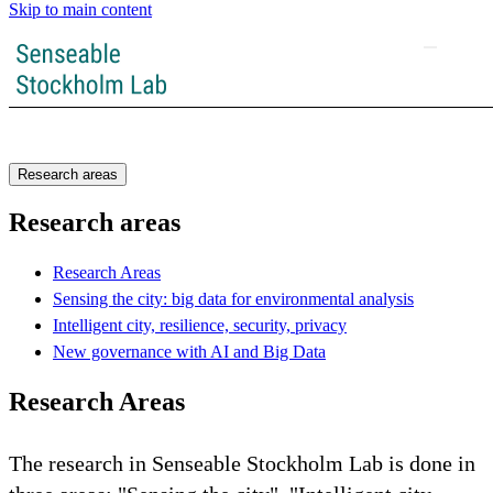
Skip to main content
Research areas
Research areas
Research Areas
Sensing the city: big data for environmental analysis
Intelligent city, resilience, security, privacy
New governance with AI and Big Data
Research Areas
The research in Senseable Stockholm Lab is done in