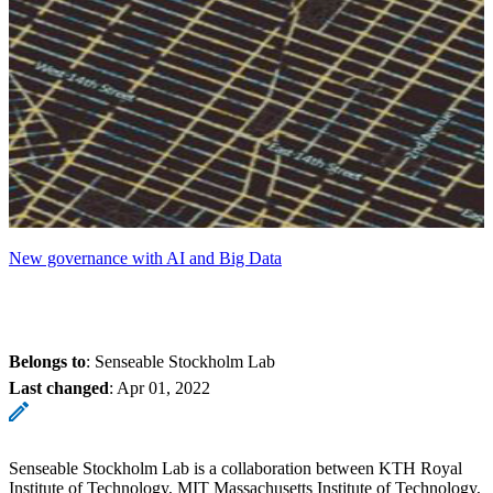
New governance with AI and Big Data
Belongs to
: Senseable Stockholm Lab
Last changed
:
Apr 01, 2022
Senseable Stockholm Lab is a collaboration between KTH Royal
Institute of Technology, MIT Massachusetts Institute of Technology,