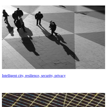
Intelligent city, resilience, security, privacy