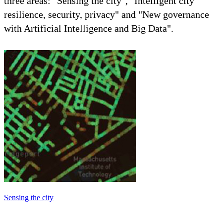
three areas: "Sensing the city", "Intelligent city
resilience, security, privacy" and "New governance
with Artificial Intelligence and Big Data".
Sensing the city